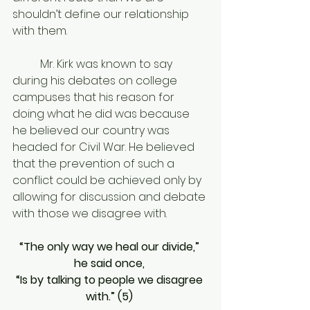
shouldn’t define our relationship 
with them. 
	Mr. Kirk was known to say 
during his debates on college 
campuses that his reason for 
doing what he did was because 
he believed our country was 
headed for Civil War. He believed 
that the prevention of such a 
conflict could be achieved only by 
allowing for discussion and debate 
with those we disagree with. 
“The only way we heal our divide,” 
he said once, 
“Is by talking to people we disagree 
with.” (5) 