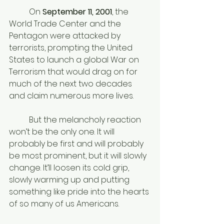
	On
 September 11, 2001
, the 
World Trade Center and the 
Pentagon were attacked by 
terrorists, prompting the United 
States to launch a global War on 
Terrorism that would drag on for 
much of the next two decades 
and claim numerous more lives. 
	But the melancholy reaction 
won’t be the only one. It will 
probably be first and will probably 
be most prominent, but it will slowly 
change. It’ll loosen its cold grip, 
slowly warming up and putting 
something like pride into the hearts 
of so many of us Americans. 