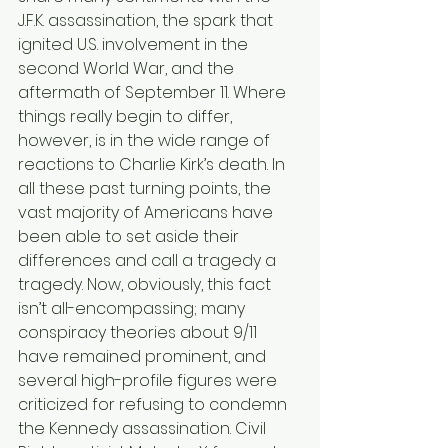
J.F.K. assassination, the spark that 
ignited U.S. involvement in the 
second World War, and the 
aftermath of September 11. Where 
things really begin to differ, 
however, is in the wide range of 
reactions to Charlie Kirk’s death. In 
all these past turning points, the 
vast majority of Americans have 
been able to set aside their 
differences and call a tragedy a 
tragedy. Now, obviously, this fact 
isn’t all-encompassing; many 
conspiracy theories about 9/11 
have remained prominent, and 
several high-profile figures were 
criticized for refusing to condemn 
the Kennedy assassination. Civil 