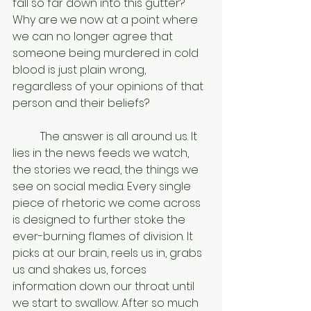
fall so far down into this gutter? 
Why are we now at a point where 
we can no longer agree that 
someone being murdered in cold 
blood is just plain wrong, 
regardless of your opinions of that 
person and their beliefs? 
	The answer is all around us. It 
lies in the news feeds we watch, 
the stories we read, the things we 
see on social media. Every single 
piece of rhetoric we come across 
is designed to further stoke the 
ever-burning flames of division. It 
picks at our brain, reels us in, grabs 
us and shakes us, forces 
information down our throat until 
we start to swallow. After so much 