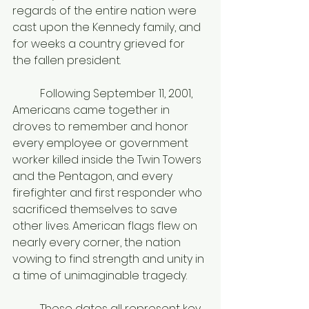
regards of the entire nation were 
cast upon the Kennedy family, and 
for weeks a country grieved for 
the fallen president. 
	Following September 11, 2001, 
Americans came together in 
droves to remember and honor 
every employee or government 
worker killed inside the Twin Towers 
and the Pentagon, and every 
firefighter and first responder who 
sacrificed themselves to save 
other lives. American flags flew on 
nearly every corner, the nation 
vowing to find strength and unity in 
a time of unimaginable tragedy. 
	These dates all represent key 