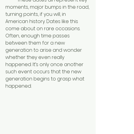
moments, major bumps in the road, 
turning points, if you will, in 
American history. Dates like this 
come about on rare occasions. 
Often, enough time passes 
between them for a new 
generation to arise and wonder 
whether they even really 
happened. It’s only once another 
such event occurs that the new 
generation begins to grasp what 
happened. 