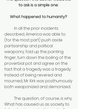
to ask is a simple one: 
What happened to humanity? 
	In all the prior incidents 
described, America was able to 
(for the most part) push aside 
partisanship and political 
weaponry, fold up the pointing 
finger, turn down the boiling of the 
proverbial pot and agree on the 
fact that a tragedy was a tragedy. 
Instead of being revered and 
mourned, Mr. Kirk was posthumously 
both weaponized and demonized. 
	The question, of course, is why. 
What has caused us as society to 