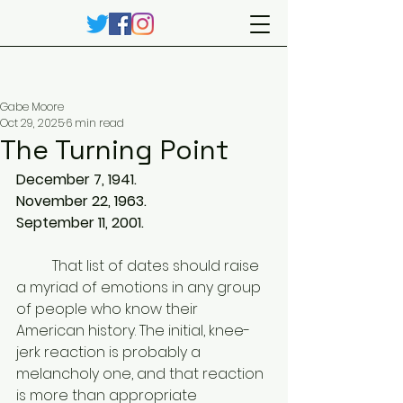
Gabe Moore
Oct 29, 2025
6 min read
The Turning Point
December 7, 1941. 
November 22, 1963. 
September 11, 2001. 
	That list of dates should raise 
a myriad of emotions in any group 
of people who know their 
American history. The initial, knee-
jerk reaction is probably a 
melancholy one, and that reaction 
is more than appropriate 