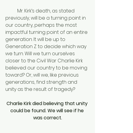
	Mr. Kirk’s death, as stated 
previously, will be a turning point in 
our country, perhaps the most 
impactful turning point of an entire 
generation. It will be up to 
Generation Z to decide which way 
we turn. Will we turn ourselves 
closer to the Civil War Charlie Kirk 
believed our country to be moving 
toward? Or, will we, like previous 
generations, find strength and 
unity as the result of tragedy? 
Charlie Kirk died believing that unity 
could be found. We will see if he 
was correct.