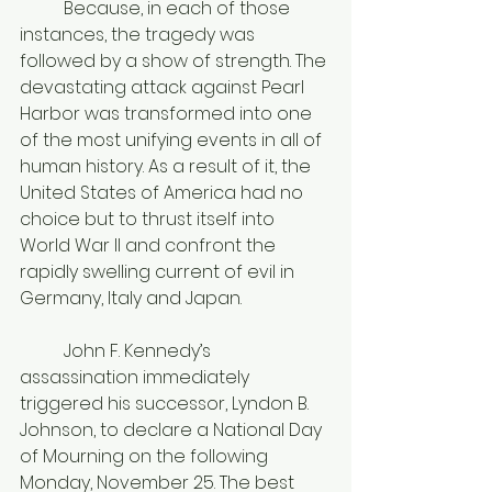
	Because, in each of those 
instances, the tragedy was 
followed by a show of strength. The 
devastating attack against Pearl 
Harbor was transformed into one 
of the most unifying events in all of 
human history. As a result of it, the 
United States of America had no 
choice but to thrust itself into 
World War II and confront the 
rapidly swelling current of evil in 
Germany, Italy and Japan. 
	John F. Kennedy’s 
assassination immediately 
triggered his successor, Lyndon B. 
Johnson, to declare a National Day 
of Mourning on the following 
Monday, November 25. The best 