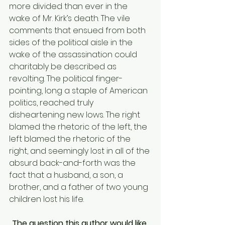
more divided than ever in the 
wake of Mr. Kirk’s death. The vile 
comments that ensued from both 
sides of the political aisle in the 
wake of the assassination could 
charitably be described as 
revolting. The political finger-
pointing, long a staple of American 
politics, reached truly 
disheartening new lows. The right 
blamed the rhetoric of the left, the 
left blamed the rhetoric of the 
right, and seemingly lost in all of the 
absurd back-and-forth was the 
fact that a husband, a son, a 
brother, and a father of two young 
children lost his life. 
The question this author would like 