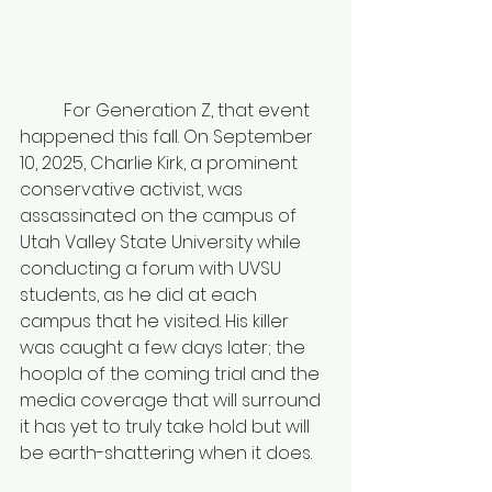
	For Generation Z, that event 
happened this fall. On September 
10, 2025, Charlie Kirk, a prominent 
conservative activist, was 
assassinated on the campus of 
Utah Valley State University while 
conducting a forum with UVSU 
students, as he did at each 
campus that he visited. His killer 
was caught a few days later; the 
hoopla of the coming trial and the 
media coverage that will surround 
it has yet to truly take hold but will 
be earth-shattering when it does. 