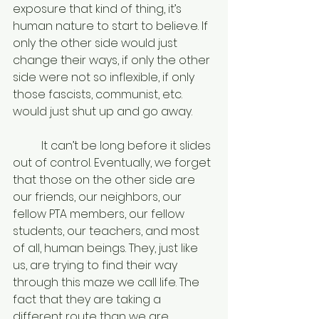
exposure that kind of thing, it’s 
human nature to start to believe. If 
only the other side would just 
change their ways, if only the other 
side were not so inflexible, if only 
those fascists, communist, etc. 
would just shut up and go away. 
	It can’t be long before it slides 
out of control. Eventually, we forget 
that those on the other side are 
our friends, our neighbors, our 
fellow PTA members, our fellow 
students, our teachers, and most 
of all, human beings. They, just like 
us, are trying to find their way 
through this maze we call life. The 
fact that they are taking a 
different route than we are 