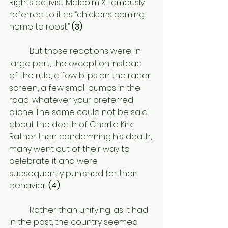
Rights activist Malcolm X famously 
referred to it as “chickens coming 
home to roost.” 
(3)
	But those reactions were, in 
large part, the exception instead 
of the rule, a few blips on the radar 
screen, a few small bumps in the 
road, whatever your preferred 
cliche. The same could not be said 
about the death of Charlie Kirk. 
Rather than condemning his death, 
many went out of their way to 
celebrate it and were 
subsequently punished for their 
behavior.
 (4) 
	Rather than unifying, as it had 
in the past, the country seemed 