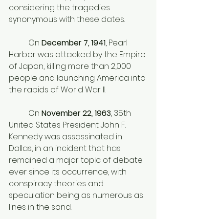
considering the tragedies 
synonymous with these dates. 
	On 
December 7, 1941
, Pearl 
Harbor was attacked by the Empire 
of Japan, killing more than 2,000 
people and launching America into 
the rapids of World War II. 
	On
 November 22, 1963
, 35th 
United States President John F. 
Kennedy was assassinated in 
Dallas, in an incident that has 
remained a major topic of debate 
ever since its occurrence, with 
conspiracy theories and 
speculation being as numerous as 
lines in the sand. 