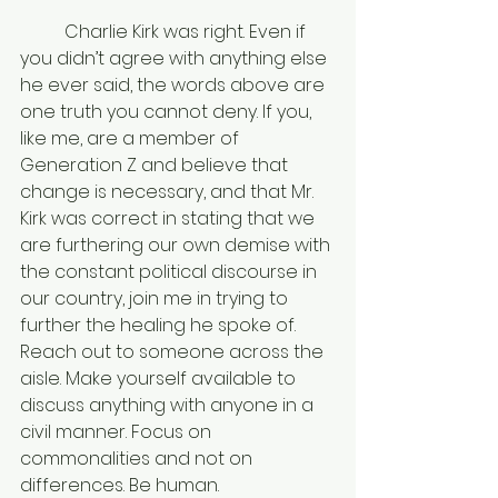
	Charlie Kirk was right. Even if 
you didn’t agree with anything else 
he ever said, the words above are 
one truth you cannot deny. If you, 
like me, are a member of 
Generation Z and believe that 
change is necessary, and that Mr. 
Kirk was correct in stating that we 
are furthering our own demise with 
the constant political discourse in 
our country, join me in trying to 
further the healing he spoke of. 
Reach out to someone across the 
aisle. Make yourself available to 
discuss anything with anyone in a 
civil manner. Focus on 
commonalities and not on 
differences. Be human. 