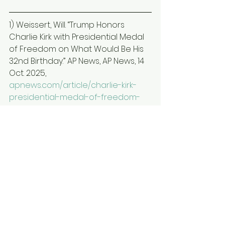
1) Weissert, Will. “Trump Honors 
Charlie Kirk with Presidential Medal 
of Freedom on What Would Be His 
32nd Birthday.” AP News, AP News, 14 
Oct. 2025, 
apnews.com/article/charlie-kirk-
presidential-medal-of-freedom-
f895a361c5c1d2663cacd64082bb5
ed7
.  
2) Cappelletti, Joey. “House 
Approves Resolution Honoring 
Charlie Kirk with Dozens of 
Democrats Opposed.” AP News, AP 
News, 19 Sept. 2025, 
apnews.com/article/charlie-kirk-
congress-democrats-