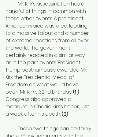
	Mr. Kirk’s assassination has a 
handful of things in common with 
these other events: A prominent 
American voice was killed, leading 
to a massive fallout and a number 
of extreme reactions from all over 
the world. The government 
certainly reacted in a similar way 
as in the past events. President 
Trump posthumously awarded Mr. 
Kirk the Presidential Medal of 
Freedom on what would have 
been Mr. Kirk’s 32nd Birthday. 
(
1 ) 
Congress also approved a 
measure in Charlie Kirk’s honor, just 
a week after his death. 
(2)
	Those two things can certainly 
share many sentiments with the 