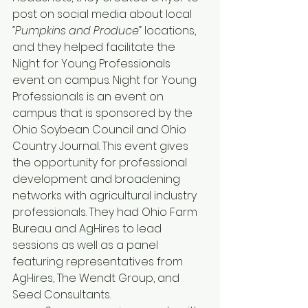
post on social media about local 
“Pumpkins and Produce” 
locations, 
and they helped facilitate the 
Night for Young Professionals 
event on campus. Night for Young 
Professionals is an event on 
campus that is sponsored by the 
Ohio Soybean Council and Ohio 
Country Journal. This event gives 
the opportunity for professional 
development and broadening 
networks with agricultural industry 
professionals. They had Ohio Farm 
Bureau and AgHires to lead 
sessions as well as a panel 
featuring representatives from 
AgHires, The Wendt Group, and 
Seed Consultants.