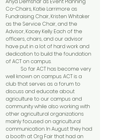
Anya Demshar as Event Planning 
Co-Chairs, Katie Larrimore as 
Fundraising Chair, Kristen Whitaker 
as the Service Chair, and the 
Advisor, Kacey Kelly. Each of the 
officers, chairs, and our advisor 
have put in a lot of hard work and 
dedication to build the foundation 
of ACT on campus.
            So far ACT has become very 
well known on campus. ACT is a 
club that serves as a forum to 
discuss and educate about 
agriculture to our campus and 
community while also working with 
other agricultural organizations 
mainly focused on agricultural 
communication. In August they had 
a booth at Org Fair that had an 