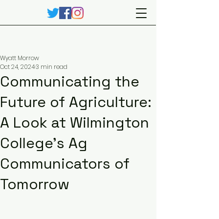
Wyatt Morrow
Oct 24, 2024
3 min read
Communicating the
Future of Agriculture:
A Look at Wilmington
College’s Ag
Communicators of
Tomorrow