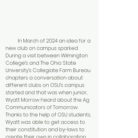
	In March of 2024 an idea for a 
new club on campus sparked. 
During a visit between Wilmington 
College’s and The Ohio State 
University’s Collegiate Farm Bureau 
chapters a conversation about 
different clubs on OSU’s campus 
started and that was when junior, 
Wyatt Morrow heard about the Ag 
Communicators of Tomorrow. 
Thanks to the help of OSU students, 
Wyatt was able to get access to 
their constitution and by-laws to 
create their own in collaboration 