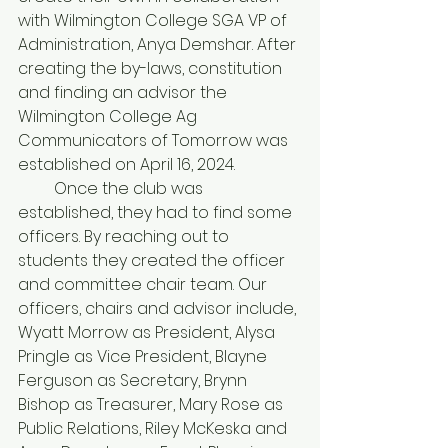
with Wilmington College SGA VP of 
Administration, Anya Demshar. After 
creating the by-laws, constitution 
and finding an advisor the 
Wilmington College Ag 
Communicators of Tomorrow was 
established on April 16, 2024.
         Once the club was 
established, they had to find some 
officers. By reaching out to 
students they created the officer 
and committee chair team. Our 
officers, chairs and advisor include, 
Wyatt Morrow as President, Alysa 
Pringle as Vice President, Blayne 
Ferguson as Secretary, Brynn 
Bishop as Treasurer, Mary Rose as 
Public Relations, Riley McKeska and 