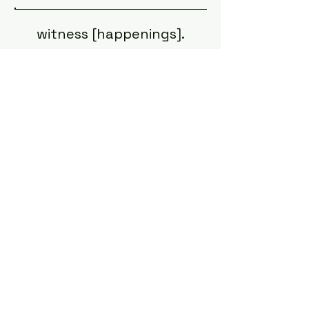
witness [happenings].