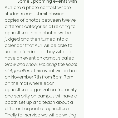
            Some upcoming events with 
ACT are a photo contest where 
students can submit physical 
copies of photos between twelve 
different categories all relating to 
agriculture. These photos will be 
judged and then turned into a 
calendar that ACT will be able to 
sell as a fundraiser. They will also 
have an event on campus called 
Grow and Know: Exploring the Roots 
of Agriculture. 
This event will be held 
on November 7th from 5pm-7pm 
on the mall where each 
agricultural organization, fraternity, 
and sorority on campus will have a 
booth set up and teach about a 
different aspect of agriculture. 
Finally for service we will be writing 