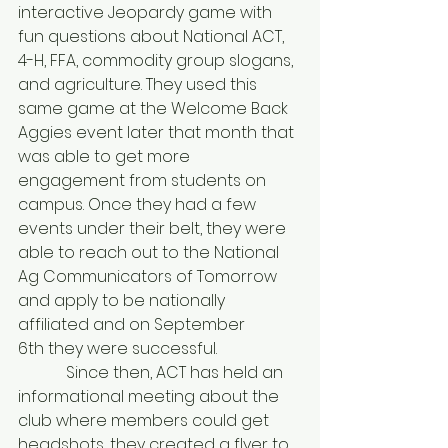
interactive Jeopardy game with 
fun questions about National ACT, 
4-H, FFA, commodity group slogans, 
and agriculture. They used this 
same game at the Welcome Back 
Aggies event later that month that 
was able to get more 
engagement from students on 
campus. Once they had a few 
events under their belt, they were 
able to reach out to the National 
Ag Communicators of Tomorrow 
and apply to be nationally 
affiliated and on September 
6th they were successful.
            Since then, ACT has held an 
informational meeting about the 
club where members could get 
headshots, they created a flyer to 