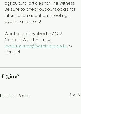
agricultural articles for The Witness. 
Be sure to check out our socials for 
information about our meetings, 
events, and more!
Want to get involved in ACT? 
Contact Wyatt Morrow, 
wyatt.morrow@wilmington.edu
 to 
sign up!
See All
Recent Posts