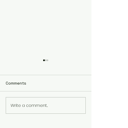
Comments
Not So Sweet 
Write a comment...
Research Forum Recap
Communication Arts