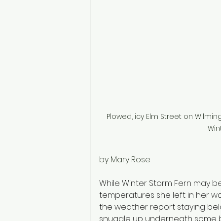
Plowed, icy Elm Street on Wilmi
Win
by Mary Rose
While Winter Storm Fern may b
temperatures she left in her wa
the weather report staying belo
snuggle up underneath some bl