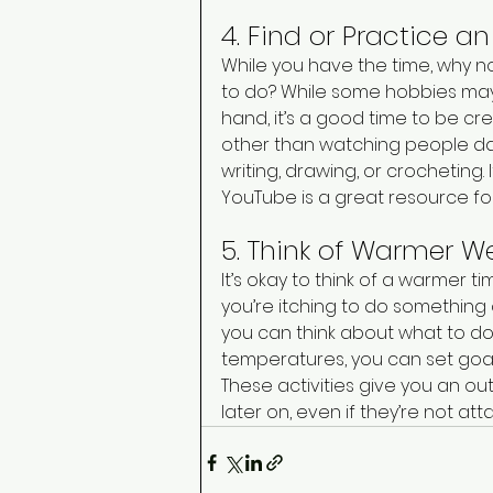
4. Find or Practice a
While you have the time, why n
to do? While some hobbies may
hand, it’s a good time to be c
other than watching people da
writing, drawing, or crocheting
YouTube is a great resource fo
5. Think of Warmer We
It’s okay to think of a warmer t
you’re itching to do something 
you can think about what to do 
temperatures, you can set goals
These activities give you an ou
later on, even if they’re not att