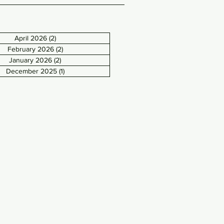
April 2026
(2)
2 posts
February 2026
(2)
2 posts
January 2026
(2)
2 posts
December 2025
(1)
1 post