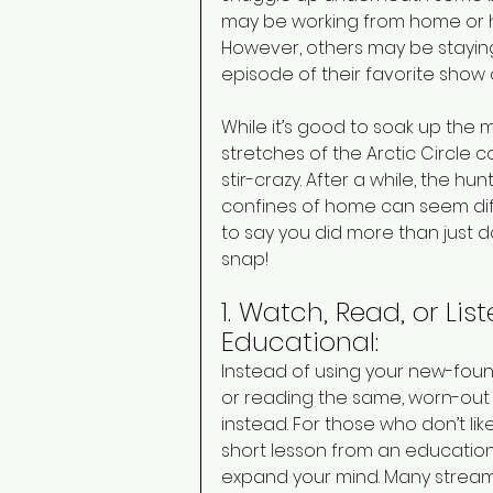
may be working from home or hav
However, others may be staying
episode of their favorite show
While it’s good to soak up the 
stretches of the Arctic Circl
stir-crazy. After a while, the h
confines of home can seem diffic
to say you did more than just 
snap! 
1. Watch, Read, or Li
Educational: 
Instead of using your new-found
or reading the same, worn-out
instead. For those who don’t li
short lesson from an education
expand your mind. Many stream