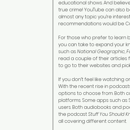
educational shows. And believe i
true crime! YouTube can also be
almost any topic you’re interes
recommendations would be Curi
For those who prefer to learn 
you can take to expand your 
such as 
National Geographic, Fo
read a couple of their articles f
to go to their websites and pick 
If you don’t feel like watching o
With the recent rise in podcas
options to choose from. Both ca
platforms. Some apps such as S
users. Both audiobooks and pod
the podcast 
Stuff You Should K
all covering different content.