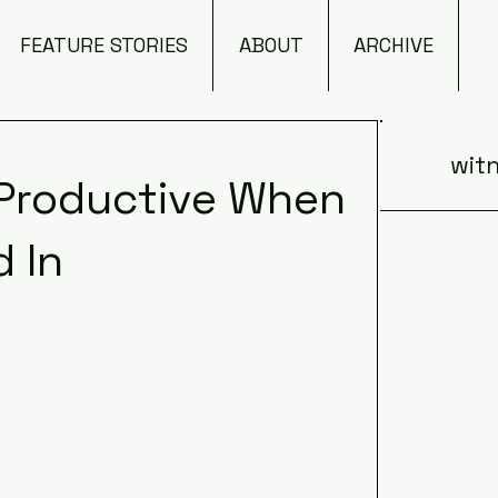
FEATURE STORIES
ABOUT
ARCHIVE
witn
 Productive When
 In