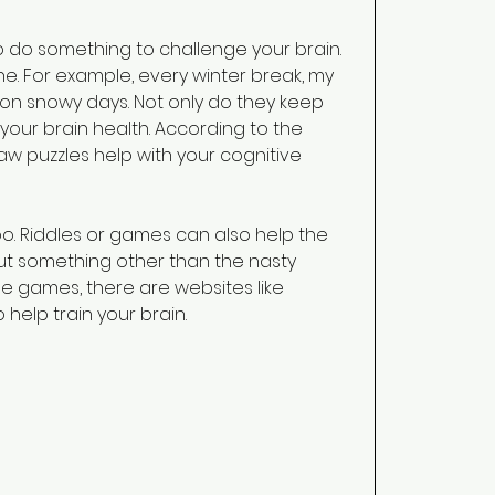
o do something to challenge your brain. 
ne. For example, every winter break, my 
 on snowy days. Not only do they keep 
 your brain health. According to the 
saw puzzles help with your cognitive 
o. Riddles or games can also help the 
ut something other than the nasty 
ine games, there are websites like 
help train your brain. 