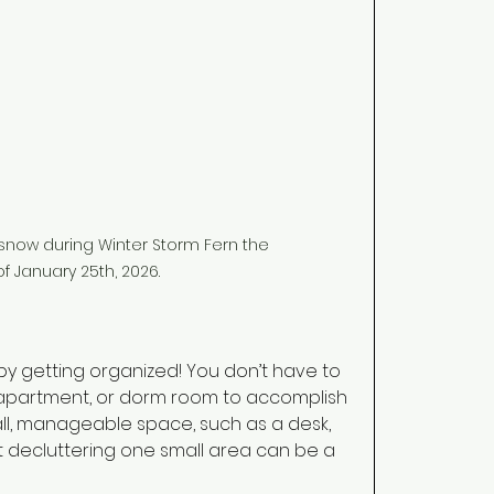
now during Winter Storm Fern the 
f January 25th, 2026.
by getting organized! You don’t have to 
apartment, or dorm room to accomplish 
mall, manageable space, such as a desk, 
st decluttering one small area can be a 