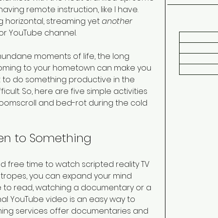
ing remote instruction, like I have. 
 horizontal, streaming yet 
another
 or YouTube channel.
mundane moments of life, the long 
e coming to your hometown can make you 
unt to do something productive in the 
ult. So, here are five simple activities 
doomscroll and bed-rot during the cold 
sten to Something 
 free time to watch scripted reality TV 
 tropes, you can expand your mind 
ke to read, watching a documentary or a 
al YouTube video is an easy way to 
ing services offer documentaries and 