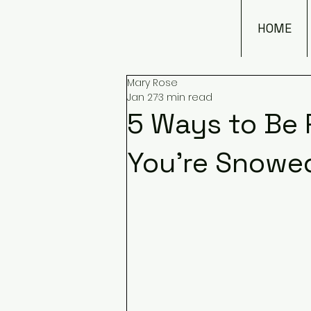
HOME
Mary Rose
Jan 27
3 min read
5 Ways to Be
You're Snowed