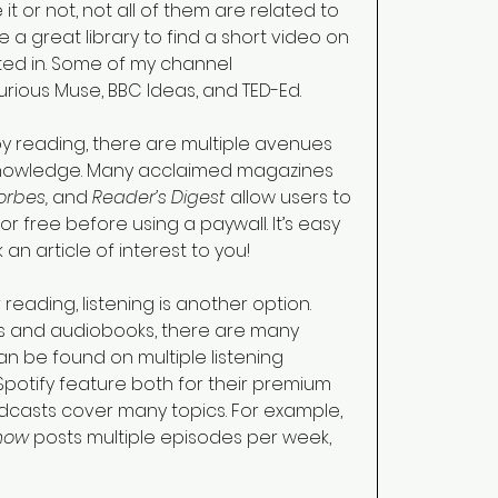
t or not, not all of them are related to 
 a great library to find a short video on 
ted in. Some of my channel 
ous Muse, BBC Ideas, and TED-Ed. 
by reading, there are multiple avenues 
knowledge. Many acclaimed magazines 
rbes, 
and 
Reader’s Digest 
allow users to 
or free before using a paywall. It’s easy 
an article of interest to you!  
r reading, listening is another option. 
ts and audiobooks, there are many 
n be found on multiple listening 
potify feature both for their premium 
casts cover many topics. For example, 
now 
posts multiple episodes per week, 