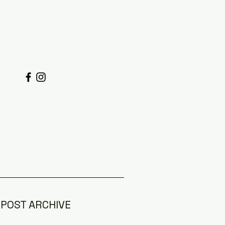
POST ARCHIVE