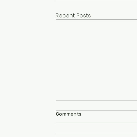
Recent Posts
Comments