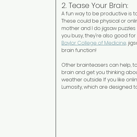
2. Tease Your Brain: 
A fun way to be productive is t
These could be physical or onli
mother and I do jigsaw puzzles
you busy, they're also good for
Baylor College of Medicine,
 jig
brain function! 
Other brainteasers can help, to
brain and get you thinking abo
weather outside. If you like onl
Lumosity, which are designed to 