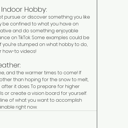
n Indoor Hobby: 
ot pursue or discover something you like 
 be confined to what you have on 
reative and do something enjoyable 
nce on TikTok. Some examples could be 
. If you’re stumped on what hobby to do, 
r how-to videos! 
ather: 
ime, and the warmer times to come! If 
other than hoping for the snow to melt, 
after it does. To prepare for higher 
 or create a vision board for yourself. 
tline of what you want to accomplish 
ainable right now. 