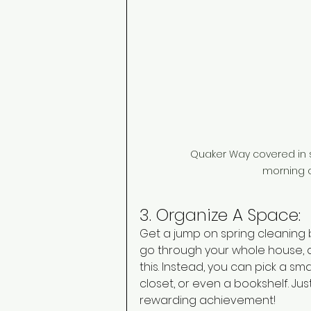
Quaker Way covered in s
morning o
3. Organize A Space: 
Get a jump on spring cleaning 
go through your whole house, 
this. Instead, you can pick a s
closet, or even a bookshelf. Ju
rewarding achievement! 