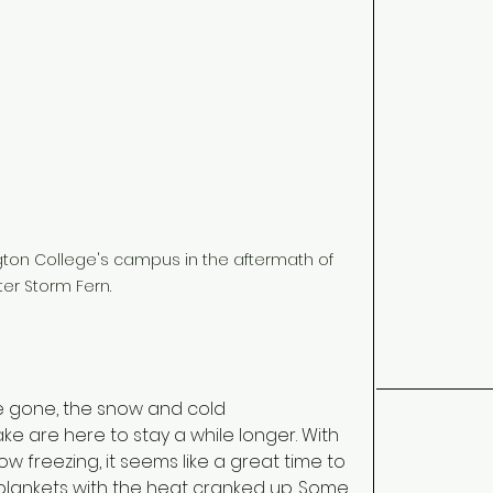
ngton College's campus in the aftermath of 
ter Storm Fern.
e gone, the snow and cold 
ke are here to stay a while longer. With 
w freezing, it seems like a great time to 
ankets with the heat cranked up. Some 