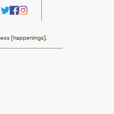
ess [happenings].